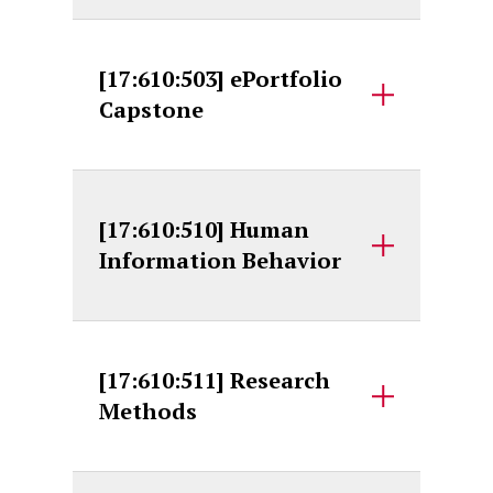
[17:610:503] ePortfolio
Capstone
[17:610:510] Human
Information Behavior
[17:610:511] Research
Methods