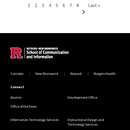
Pagination
Current page
Page
Page
Page
Page
Page
Page
Page
Next page
Last page
1
2
3
4
5
6
7
8
Last »
Site Footer
Camden
New Brunswick
Newark
Rutgers Health
Connect
Alumni
Development Office
Office of the Dean
Information Technology Services
Instructional Design and
Technology Services