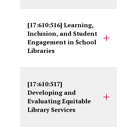
[17:610:516] Learning,
Inclusion, and Student
Engagement in School
Libraries
[17:610:517]
Developing and
Evaluating Equitable
Library Services