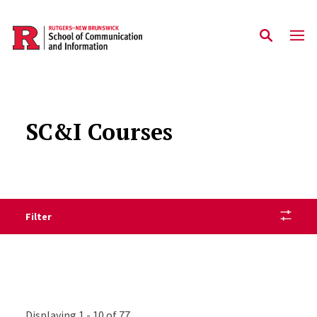
Skip to main content
SC&I Courses
Filter
Displaying 1 - 10 of 77