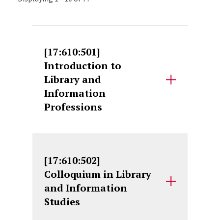
[17:610:501]
Introduction to
Library and
Information
Professions
[17:610:502]
Colloquium in Library
and Information
Studies