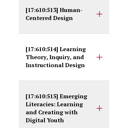
[17:610:513] Human-
Centered Design
[17:610:514] Learning
Theory, Inquiry, and
Instructional Design
[17:610:515] Emerging
Literacies: Learning
and Creating with
Digital Youth