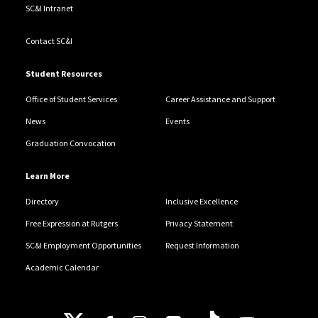
SC&I Intranet
Contact SC&I
Student Resources
Office of Student Services
Career Assistance and Support
News
Events
Graduation Convocation
Learn More
Directory
Inclusive Excellence
Free Expression at Rutgers
Privacy Statement
SC&I Employment Opportunities
Request Information
Academic Calendar
Follow Us