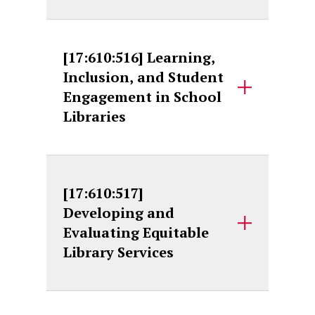
[17:610:516] Learning,
Inclusion, and Student
Engagement in School
Libraries
[17:610:517]
Developing and
Evaluating Equitable
Library Services