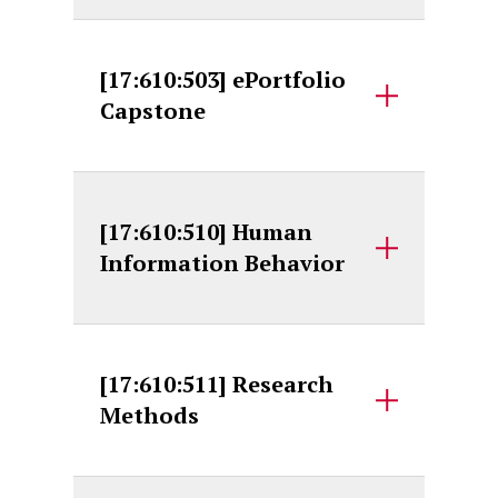
[17:610:503] ePortfolio
Capstone
[17:610:510] Human
Information Behavior
[17:610:511] Research
Methods