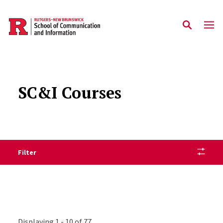
Skip to main content
SC&I Courses
Filter
Displaying 1 - 10 of 77