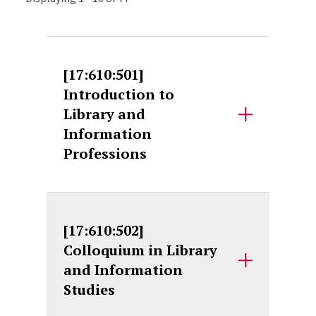
[17:610:501]
Introduction to
Library and
Information
Professions
[17:610:502]
Colloquium in Library
and Information
Studies