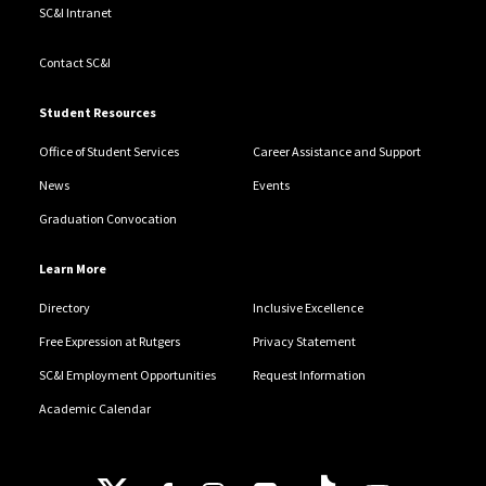
SC&I Intranet
Contact SC&I
Student Resources
Office of Student Services
Career Assistance and Support
News
Events
Graduation Convocation
Learn More
Directory
Inclusive Excellence
Free Expression at Rutgers
Privacy Statement
SC&I Employment Opportunities
Request Information
Academic Calendar
Follow Us