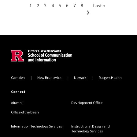
Pagination
Current page
Page
Page
Page
Page
Page
Page
Page
Next page
Last page
1
2
3
4
5
6
7
8
Last »
Site Footer
Camden
New Brunswick
Newark
Rutgers Health
Connect
Alumni
Development Office
Office of the Dean
Information Technology Services
Instructional Design and
Technology Services