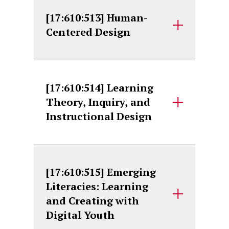
[17:610:513] Human-
Centered Design
[17:610:514] Learning
Theory, Inquiry, and
Instructional Design
[17:610:515] Emerging
Literacies: Learning
and Creating with
Digital Youth