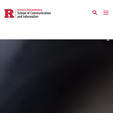
Skip to main content