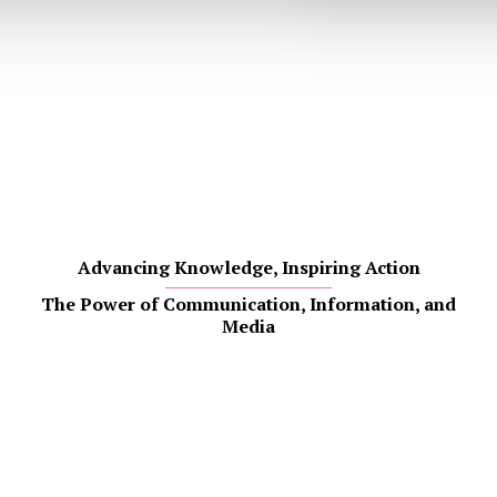
Advancing Knowledge, Inspiring Action
The Power of Communication, Information, and
Media