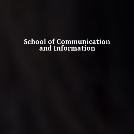
School of Communication
and Information